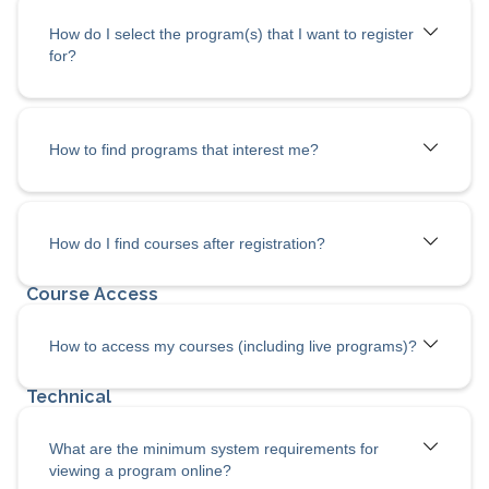
How do I select the program(s) that I want to register
for?
How to find programs that interest me?
How do I
find courses after registration?
How to access my courses (including live programs)?
What are the minimum system requirements for
viewing a program online?