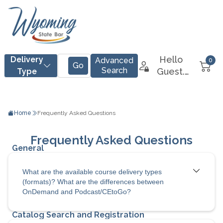
Home
Frequently Asked Questions
What are the available course delivery types
(formats)? What are the differences between
OnDemand and Podcast/CEtoGo?